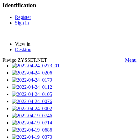
Identification
Register
Sign in
View in
Desktop
Piwigo ZYSSET.NET
Menu