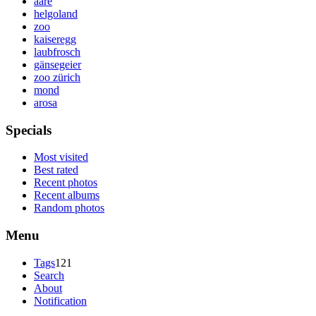
aare
helgoland
zoo
kaiseregg
laubfrosch
gänsegeier
zoo zürich
mond
arosa
Specials
Most visited
Best rated
Recent photos
Recent albums
Random photos
Menu
Tags
121
Search
About
Notification