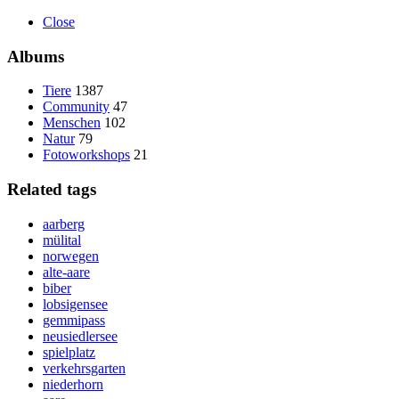
Close
Albums
Tiere
1387
Community
47
Menschen
102
Natur
79
Fotoworkshops
21
Related tags
aarberg
mülital
norwegen
alte-aare
biber
lobsigensee
gemmipass
neusiedlersee
spielplatz
verkehrsgarten
niederhorn